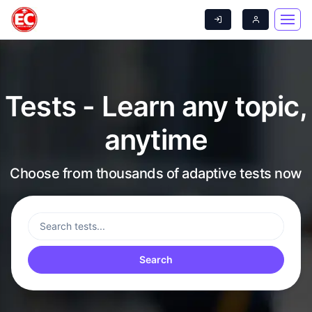
Tests - Learn any topic,
anytime
Choose from thousands of adaptive tests now
Search