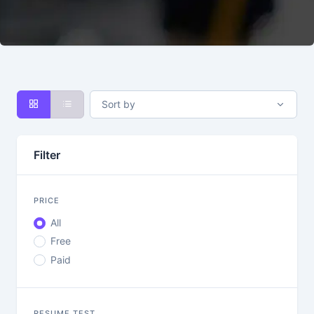
Sort by
Filter
PRICE
All
Free
Paid
RESUME TEST