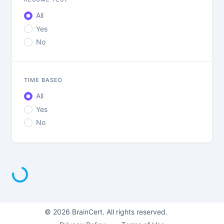
All
Yes
No
TIME BASED
All
Yes
No
Loading...
©
2026
BrainCert. All rights reserved.